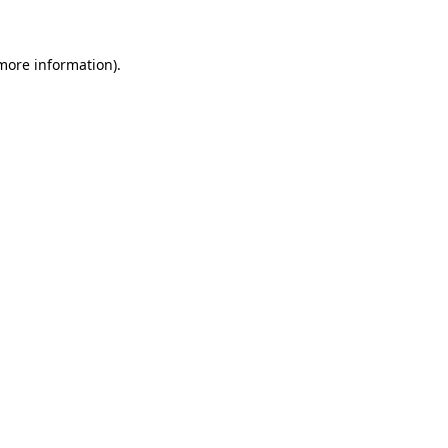
 more information)
.