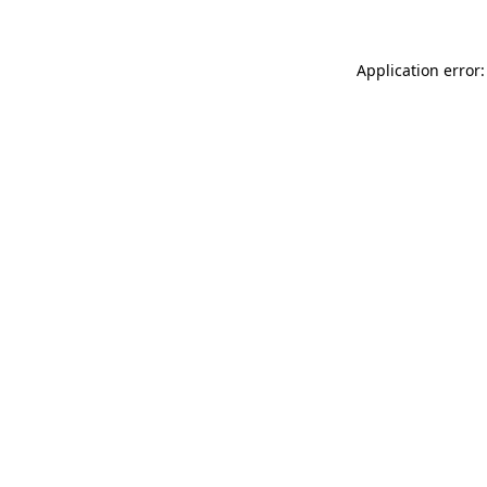
Application error