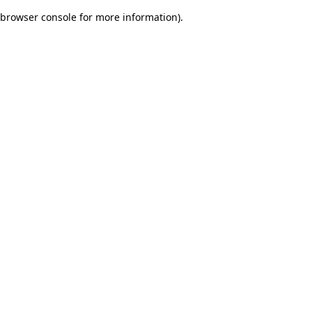
browser console for more information)
.