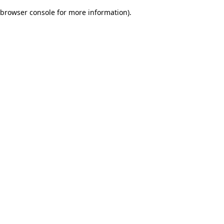
browser console for more information)
.