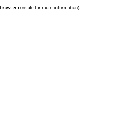
browser console for more information)
.