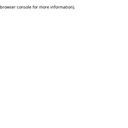
browser console for more information)
.