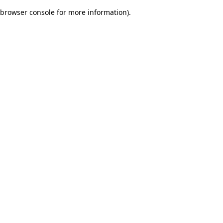
browser console for more information)
.