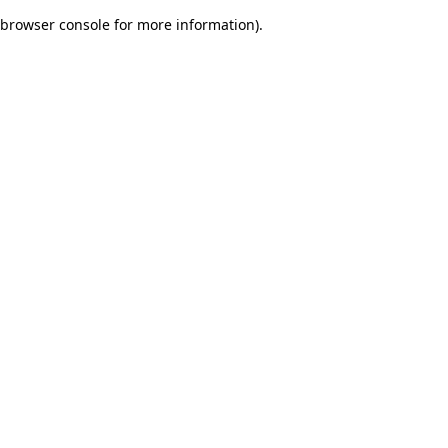
browser console for more information)
.