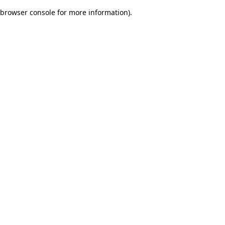
browser console for more information)
.