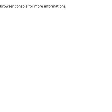
browser console for more information)
.