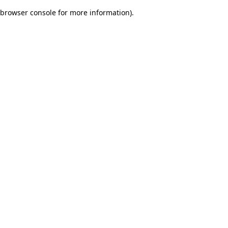
browser console for more information)
.