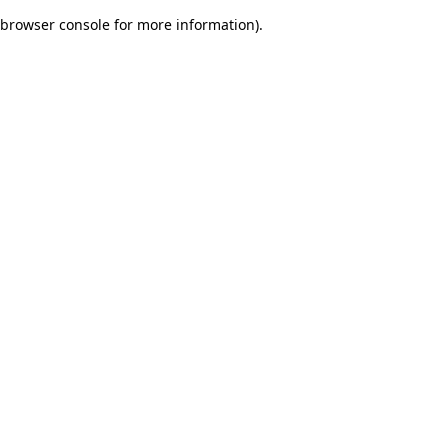
browser console for more information)
.