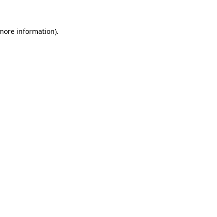
 more information)
.