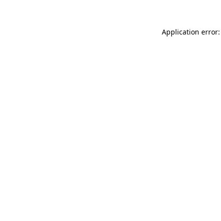
Application error