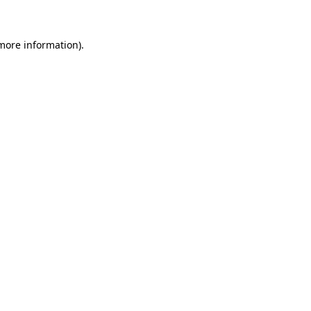
 more information)
.