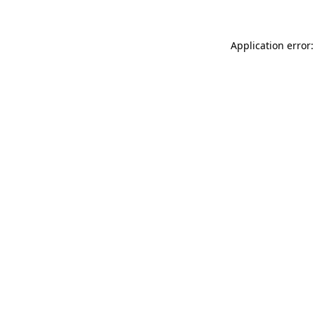
Application error