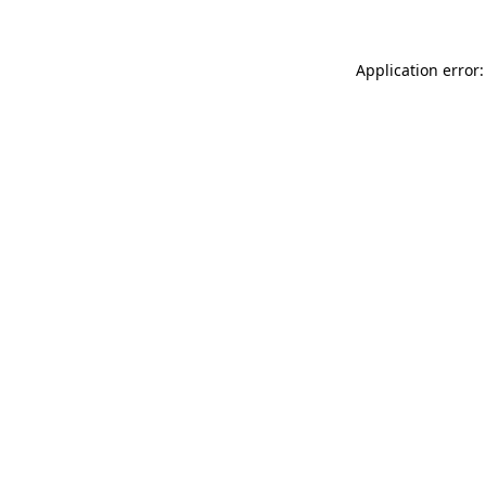
Application error