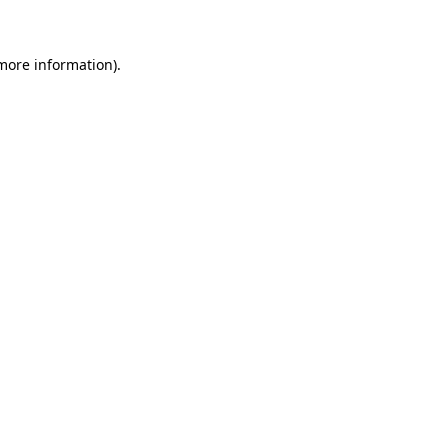
 more information)
.