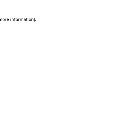
 more information)
.