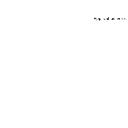
Application error