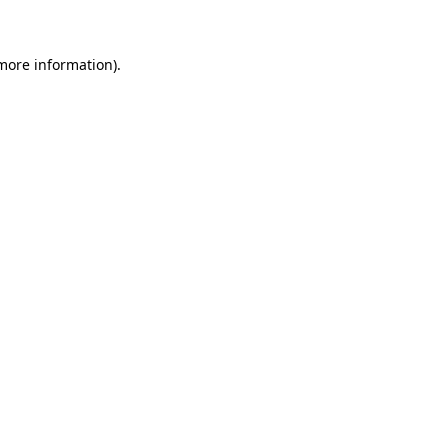
 more information)
.