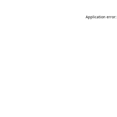
Application error