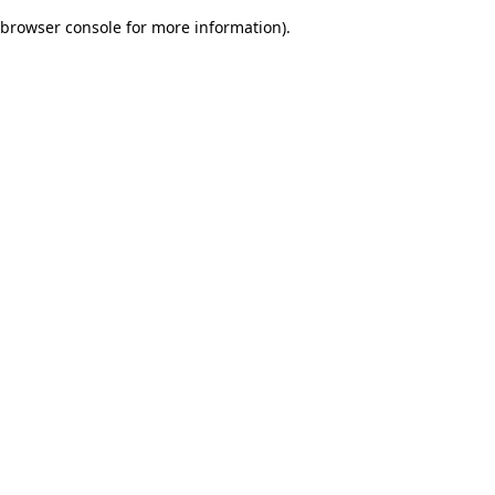
browser console for more information)
.