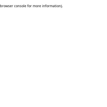
browser console for more information)
.