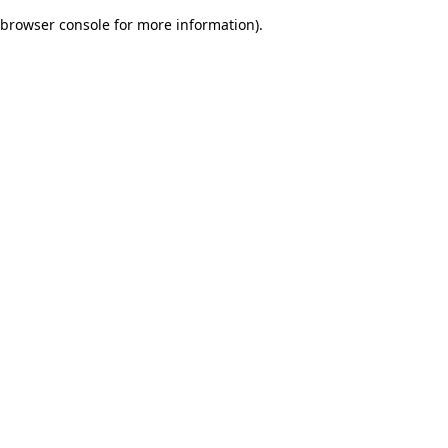
browser console for more information)
.