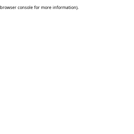
browser console for more information)
.