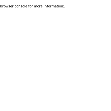
browser console for more information)
.