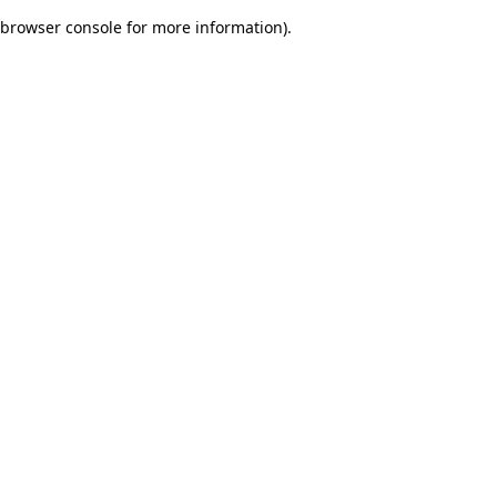
browser console for more information)
.