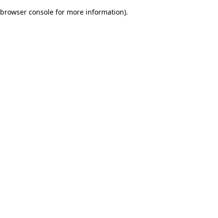
browser console for more information)
.