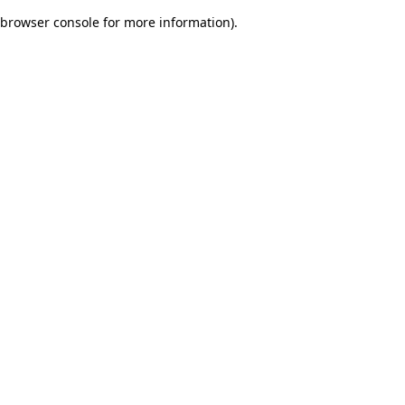
browser console for more information)
.