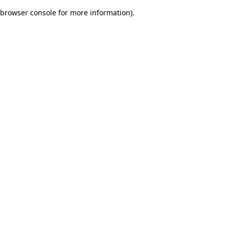
browser console for more information)
.