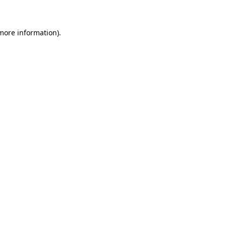
 more information)
.