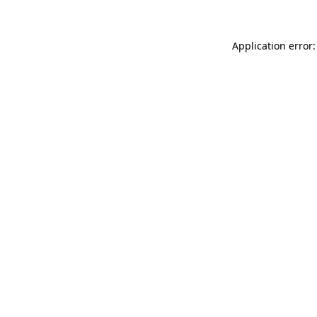
Application error