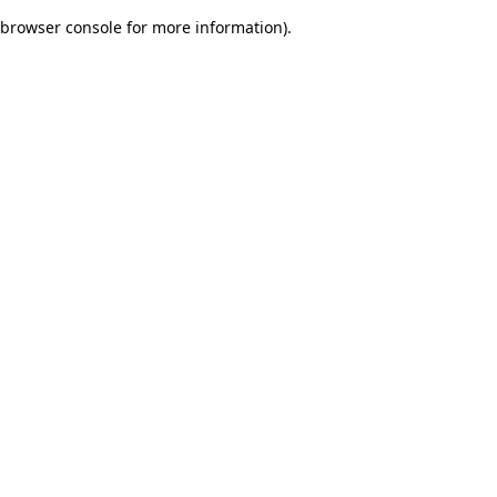
browser console for more information)
.