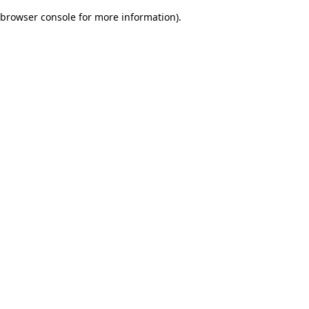
browser console for more information)
.