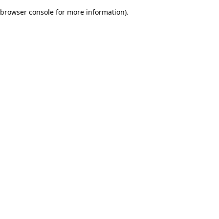
browser console for more information)
.