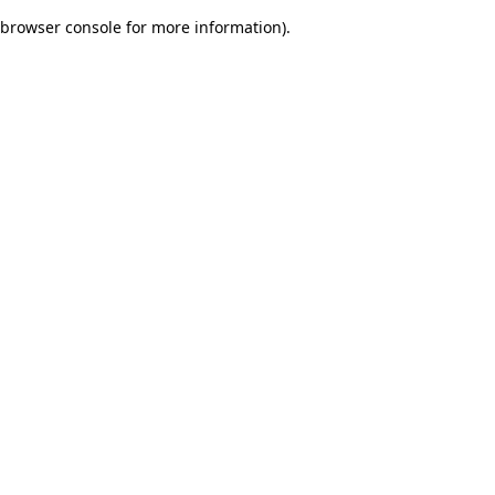
browser console for more information)
.