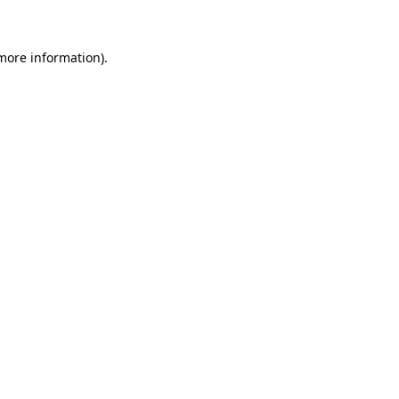
 more information)
.