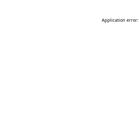
Application error