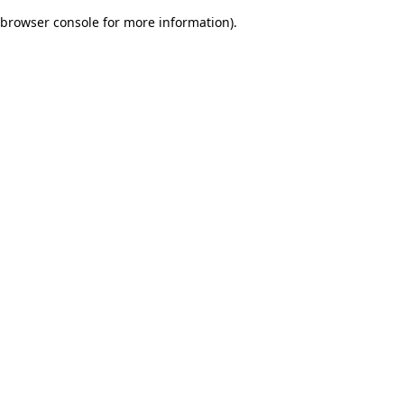
browser console for more information)
.