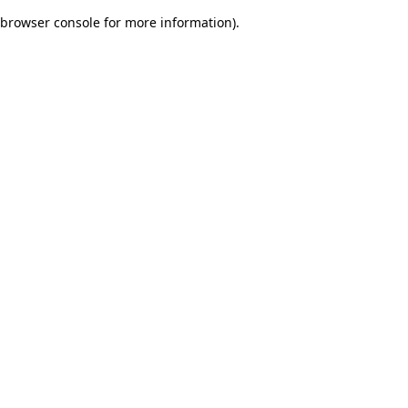
browser console for more information)
.