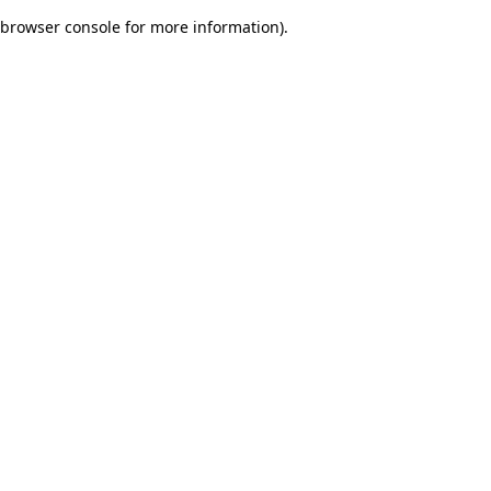
browser console for more information)
.