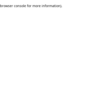
browser console for more information)
.