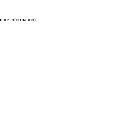
 more information)
.