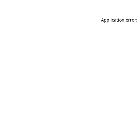
Application error