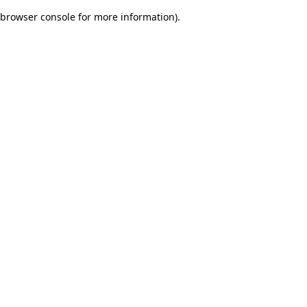
browser console for more information)
.