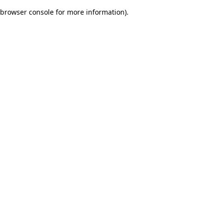
browser console for more information)
.