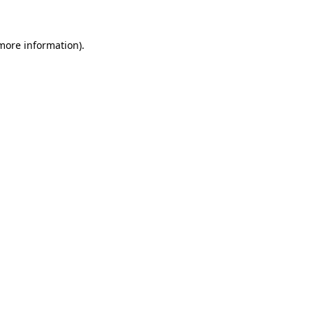
 more information)
.