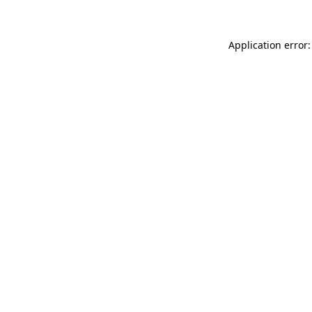
Application error