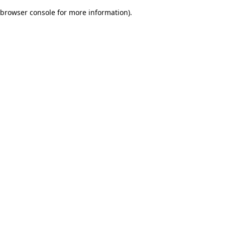
browser console for more information)
.