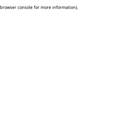
browser console for more information)
.