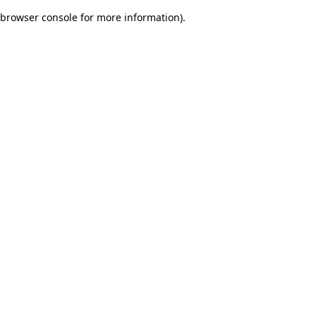
browser console for more information)
.