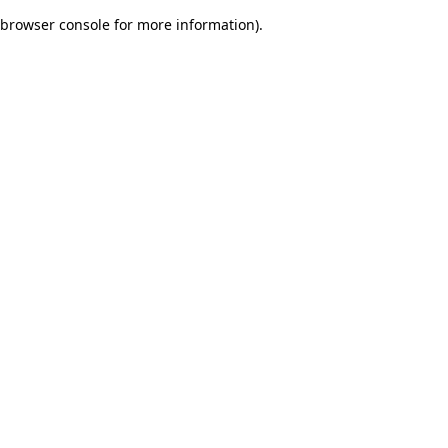
browser console for more information)
.