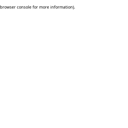
browser console for more information)
.