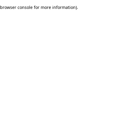
browser console for more information)
.