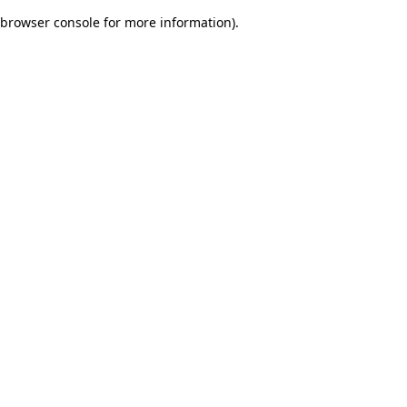
browser console for more information)
.