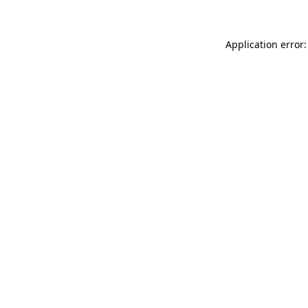
Application error