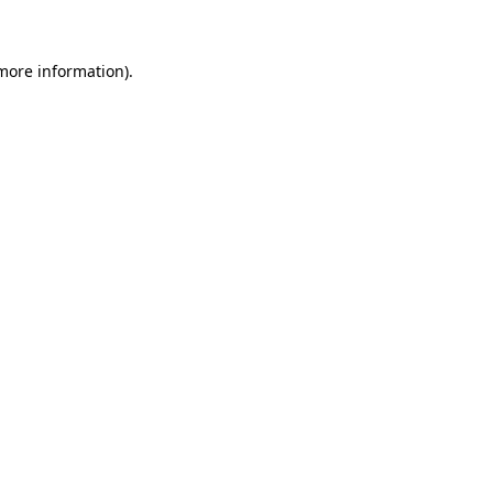
 more information)
.