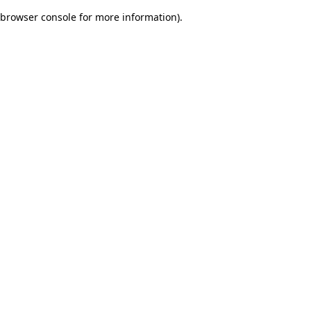
browser console for more information)
.