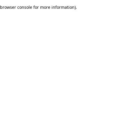
browser console for more information)
.