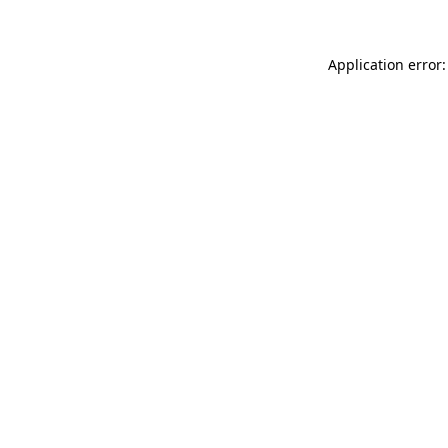
Application error