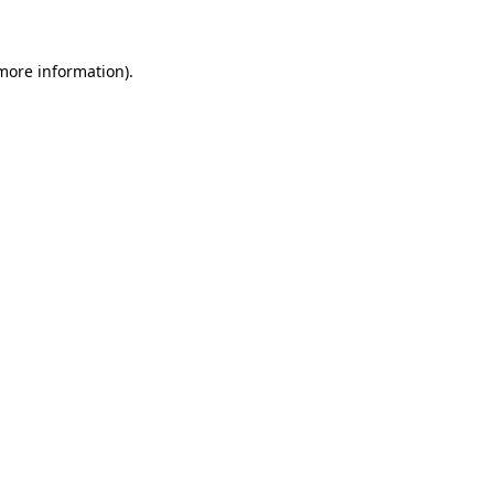
 more information)
.